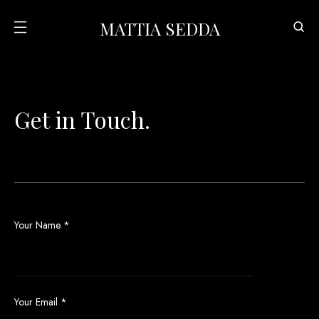
MATTIA SEDDA
Get in Touch.
Your Name
*
Your Email
*