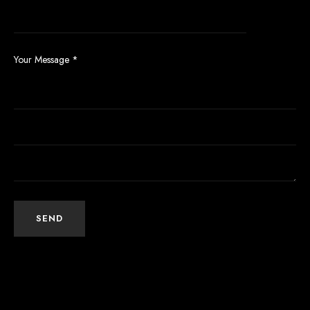
Your Message
*