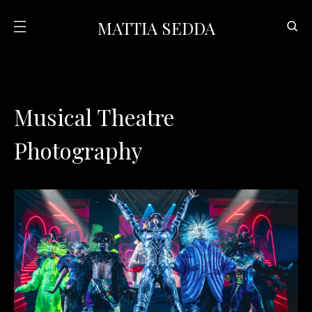
MATTIA SEDDA
Musical Theatre
Photography