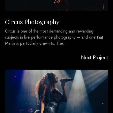
Circus Photography
Circus is one of the most demanding and rewarding
subjects in live performance photography — and one that
Mattia is particularly drawn to. The…
Next Project