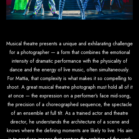
Musical theatre presents a unique and exhilarating challenge
for a photographer — a form that combines the emotional
intensity of dramatic performance with the physicality of
dance and the energy of live music, often simultaneously.
For Mattia, that complexity is what makes it so compelling to
shoot. A great musical theatre photograph must hold all of it
at once — the expression on a performer’s face mid-song,
the precision of a choreographed sequence, the spectacle
of an ensemble at full tilt. As a trained actor and theatre
director, he understands the architecture of a scene and
knows where the defining moments are likely to live. His aim