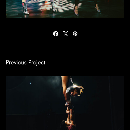
Previous Project