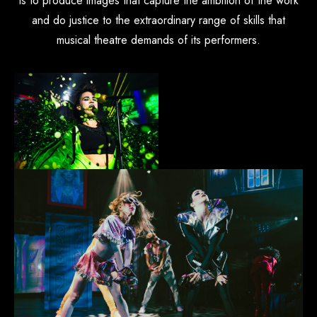
is to produce images that capture the ambition of the work
and do justice to the extraordinary range of skills that
musical theatre demands of its performers.