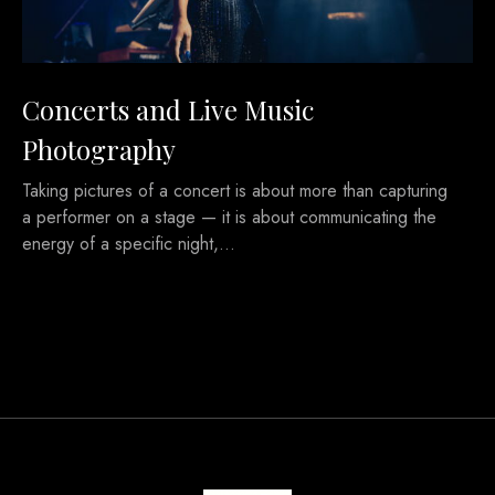
Concerts and Live Music
Photography
Taking pictures of a concert is about more than capturing
a performer on a stage — it is about communicating the
energy of a specific night,…